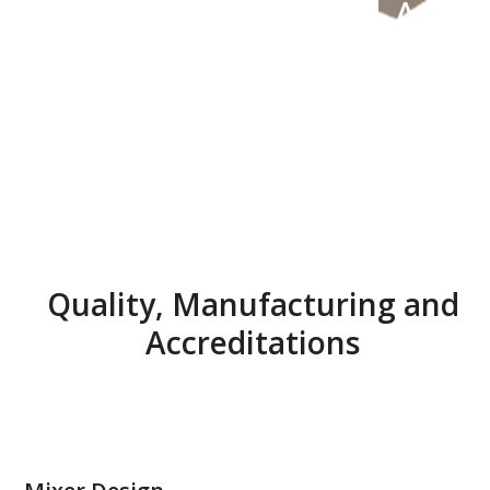
Accr
edit
atio
ns
Quality, Manufacturing and
Accreditations