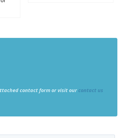
 or
ttached contact form or visit our
contact us