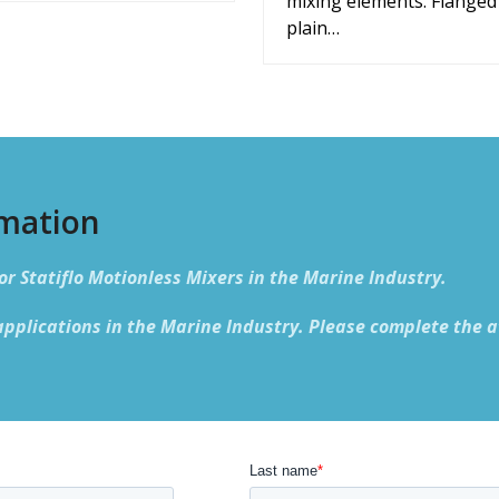
mixing elements. Flanged
plain…
rmation
or Statiflo Motionless Mixers in the Marine Industry.
applications in the Marine Industry. Please complete the a