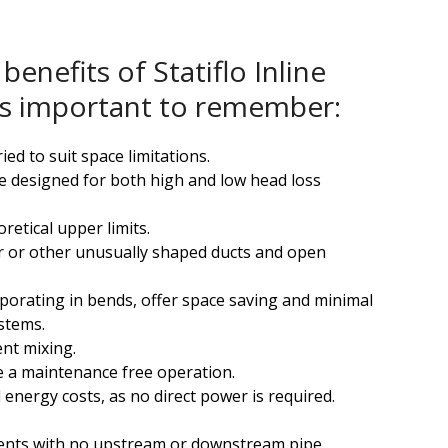
benefits of Statiflo Inline
t is important to remember:
ied to suit space limitations.
 designed for both high and low head loss
retical upper limits.
r or other unusually shaped ducts and open
rporating in bends, offer space saving and minimal
stems.
ent mixing.
 a maintenance free operation.
 energy costs, as no direct power is required.
ents with no upstream or downstream pipe