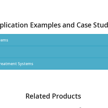
plication Examples and Case Stud
tems
Treatment Systems
Related Products