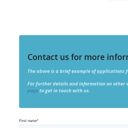
Contact us for more info
The above is a brief example of applications f
For further details and information on other 
page
to get in touch with us.