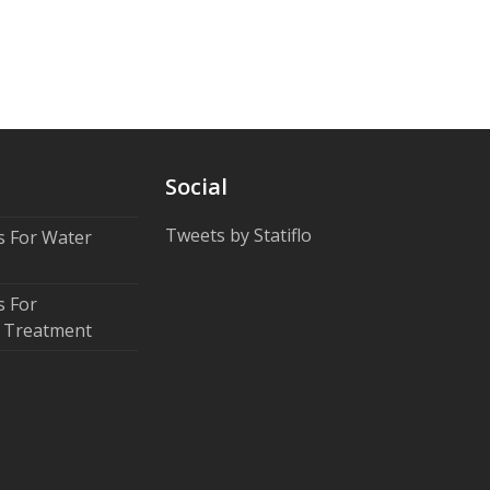
Social
Tweets by Statiflo
rs For Water
s For
 Treatment