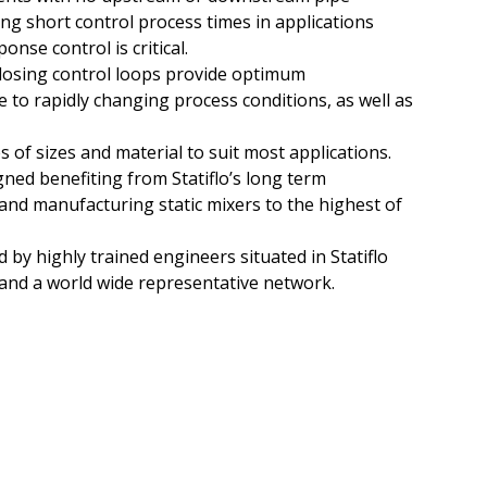
ing short control process times in applications
nse control is critical.
dosing control loops provide optimum
to rapidly changing process conditions, as well as
s of sizes and material to suit most applications.
gned benefiting from Statiflo’s long term
and manufacturing static mixers to the highest of
 by highly trained engineers situated in Statiflo
 and a world wide representative network.