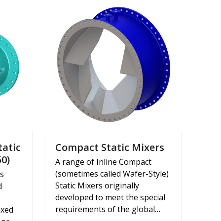
tatic
Compact Static Mixers
50)
A range of Inline Compact
(sometimes called Wafer-Style)
rs
Static Mixers originally
d
developed to meet the special
requirements of the global…
ixed