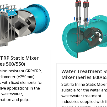
FRP Static Mixer
ies 500/550)
Water Treatment S
sion resistant GRP/FRP,
 diameter (+250mm)
Mixer (Series 600/6
s with fixed elements for
Statiflo Inline Static Mixe
ive applications in the
suitable for the water an
, wastewater,
wastewater treatment
ination and pulp…
industries supplied with f