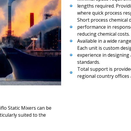
lengths required. Provid
where quick process respo
Short process chemical 
performance in response 
reducing chemical costs.
Available in a wide range
Each unit is custom desi
experience in designing 
standards.
Total support is provided
regional country offices
flo Static Mixers can be
icularly suited to the