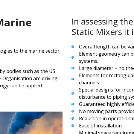
 Marine
In assessing the 
Static Mixers i
Overall length can be var
logies to the marine sector
Element geometry can be
systems.
Large diameter – no theo
 by bodies such as the US
Elements for rectangula
 Organisation are driving
channels
ogy can be applied.
Special designs for inco
disturbance to piping sy
Guaranteed highly effici
No moving parts provide
Reduction in operational
Ease of installation.
Minimal space requirem