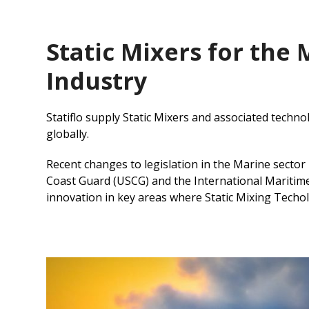
Static Mixers for the
Industry
Statiflo supply Static Mixers and associated techno
globally.
Recent changes to legislation in the Marine sector
Coast Guard (USCG) and the International Maritime
innovation in key areas where Static Mixing Techol