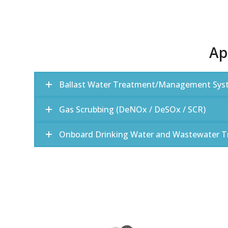
Ap
Ballast Water Treatment/Management Sys
Gas Scrubbing (DeNOx / DeSOx / SCR)
Onboard Drinking Water and Wastewater 