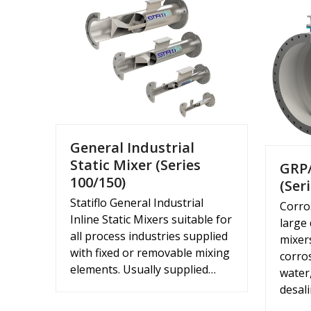
General Industrial
Static Mixer (Series
GRP/
100/150)
(Ser
Statiflo General Industrial
Corro
Inline Static Mixers suitable for
large
all process industries supplied
mixer
with fixed or removable mixing
corros
elements. Usually supplied…
water
desal