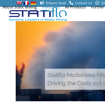
Skip
Enquire Now!
Contact Us
IS
About Static Mixing
Industries
All Products
Further
to
content
Statiflo Motionless Mi
Driving the Costs out 