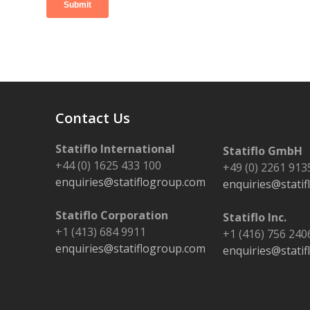
Contact Us
Statiflo International
Statiflo GmbH
+44 (0) 1625 433 100
+49 (0) 2261 913
enquiries@statiflogroup.com
enquiries@stati
Statiflo Corporation
Statiflo Inc.
+1 (413) 684 9911
+1 (416) 756 240
enquiries@statiflogroup.com
enquiries@stati