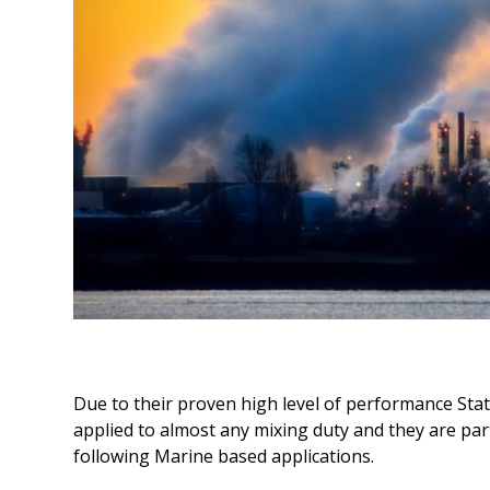
Due to their proven high level of performance Stati
applied to almost any mixing duty and they are part
following Marine based applications.