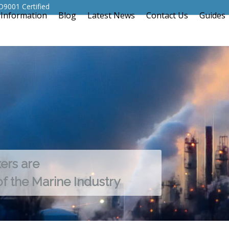
O9001 Certified
 Information
Blog
Latest News
Contact Us
Guides
xers are
of the Marine Industry