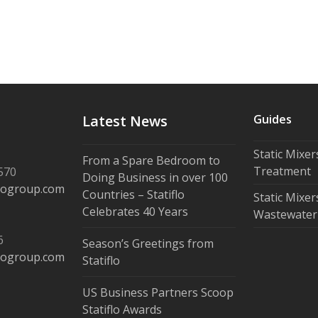
Latest News
Guides
Static Mixe
From a Spare Bedroom to
Treatment
570
Doing Business in over 100
flogroup.com
Countries – Statiflo
Static Mixer
Celebrates 40 Years
Wastewater
6
Season’s Greetings from
flogroup.com
Statiflo
US Business Partners Scoop
Statiflo Awards