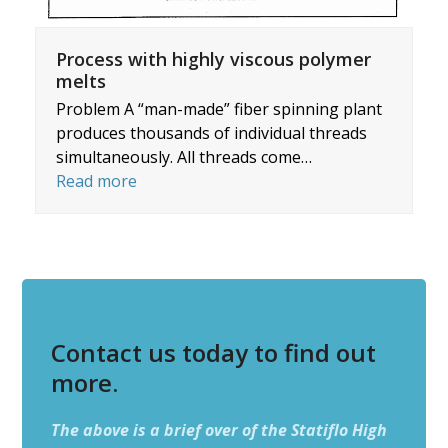
Process with highly viscous polymer
melts
Problem A “man-made” fiber spinning plant
produces thousands of individual threads
simultaneously. All threads come…
Read more
Contact us today to find out
more.
The above is a brief over of the Statiflo High