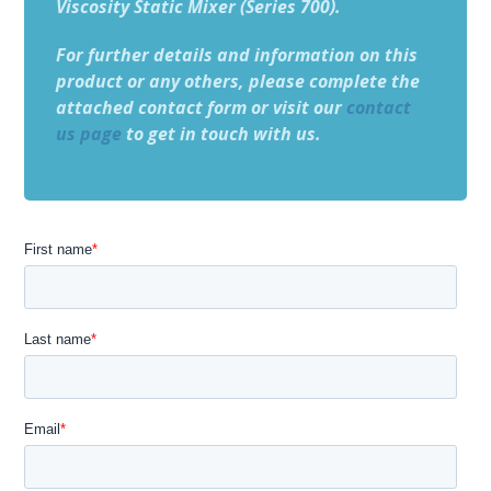
Viscosity Static Mixer (Series 700).
For further details and information on this
product or any others, please complete the
attached contact form or visit our
contact
us page
to get in touch with us.