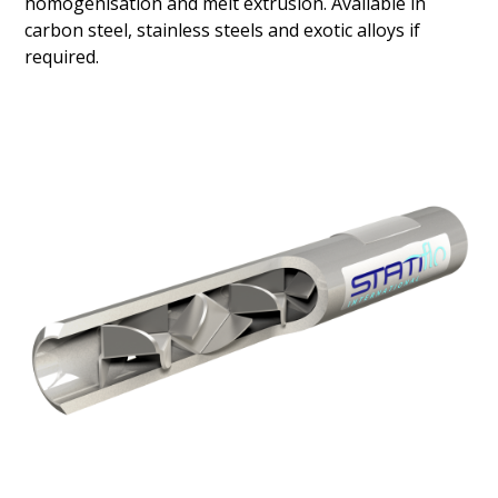
homogenisation and melt extrusion. Available in
carbon steel, stainless steels and exotic alloys if
required.