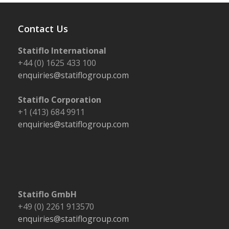
Contact Us
Statiflo International
+44 (0) 1625 433 100
enquiries@statiflogroup.com
Statiflo Corporation
+1 (413) 684 9911
enquiries@statiflogroup.com
Statiflo GmbH
+49 (0) 2261 913570
enquiries@statiflogroup.com