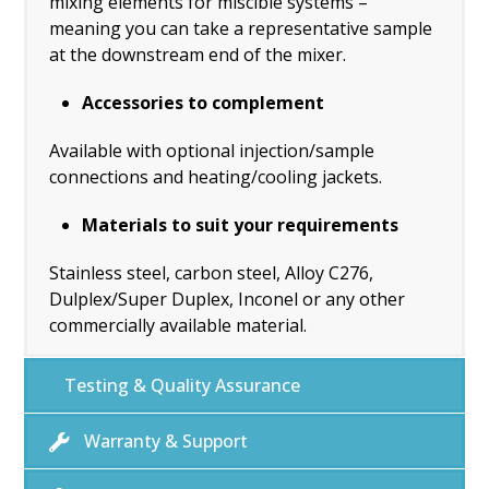
mixing elements for miscible systems –
meaning you can take a representative sample
at the downstream end of the mixer.
Accessories to complement
Available with optional injection/sample
connections and heating/cooling jackets.
Materials to suit your requirements
Stainless steel, carbon steel, Alloy C276,
Dulplex/Super Duplex, Inconel or any other
commercially available material.
Testing & Quality Assurance
Warranty & Support