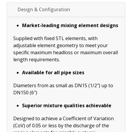
Design & Configuration
Market-leading mixing element designs
Supplied with fixed STL elements, with
adjustable element geometry to meet your
specific maximum headloss or maximum overall
length requirements.
Available for all pipe sizes
Diameters from as small as DN15 (1/2″) up to
DN150 (6″)
Superior mixture qualities achievable
Designed to achieve a Coefficient of Variation
(CoV) of 0.05 or less by the discharge of the