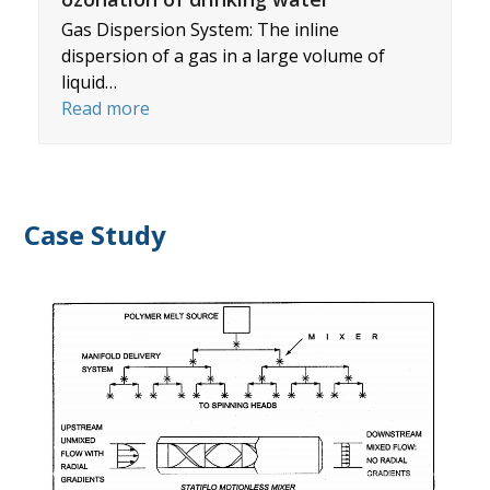
Gas Dispersion System: The inline
dispersion of a gas in a large volume of
liquid…
Read more
Case Study