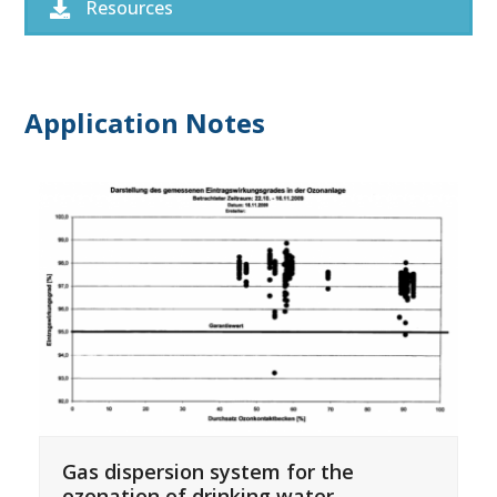
Resources
Application Notes
Gas dispersion system for the
ozonation of drinking water