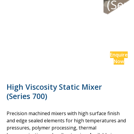
(Seri
es
700)
Enquire
Now
High Viscosity Static Mixer
(Series 700)
Precision machined mixers with high surface finish
and edge sealed elements for high temperatures and
pressures, polymer processing, thermal