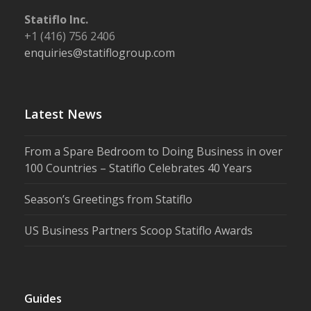
Statiflo Inc.
+1 (416) 756 2406
enquiries@statiflogroup.com
Latest News
From a Spare Bedroom to Doing Business in over
100 Countries – Statiflo Celebrates 40 Years
Season’s Greetings from Statiflo
US Business Partners Scoop Statiflo Awards
Guides