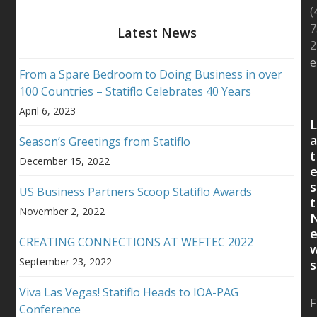
(
7
Latest News
2
e
From a Spare Bedroom to Doing Business in over
100 Countries – Statiflo Celebrates 40 Years
April 6, 2023
Season’s Greetings from Statiflo
t
December 15, 2022
s
US Business Partners Scoop Statiflo Awards
t
November 2, 2022
CREATING CONNECTIONS AT WEFTEC 2022
September 23, 2022
s
Viva Las Vegas! Statiflo Heads to IOA-PAG
F
Conference