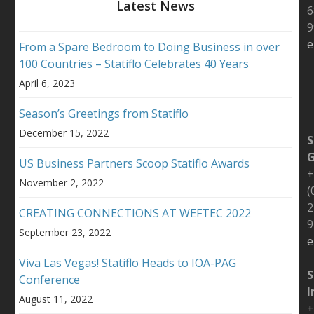
Latest News
6
9
e
From a Spare Bedroom to Doing Business in over
100 Countries – Statiflo Celebrates 40 Years
April 6, 2023
Season’s Greetings from Statiflo
December 15, 2022
S
US Business Partners Scoop Statiflo Awards
+
November 2, 2022
(
2
CREATING CONNECTIONS AT WEFTEC 2022
9
September 23, 2022
e
Viva Las Vegas! Statiflo Heads to IOA-PAG
S
Conference
I
August 11, 2022
+