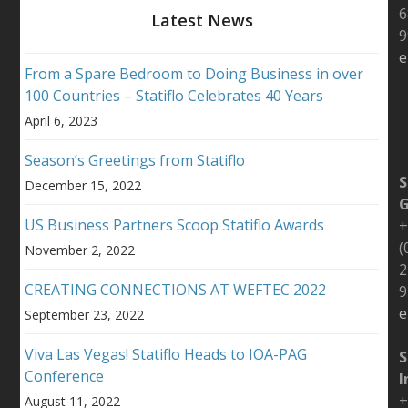
6
Latest News
9
e
From a Spare Bedroom to Doing Business in over
100 Countries – Statiflo Celebrates 40 Years
April 6, 2023
Season’s Greetings from Statiflo
S
December 15, 2022
US Business Partners Scoop Statiflo Awards
+
(
November 2, 2022
2
CREATING CONNECTIONS AT WEFTEC 2022
9
e
September 23, 2022
Viva Las Vegas! Statiflo Heads to IOA-PAG
S
Conference
I
+
August 11, 2022