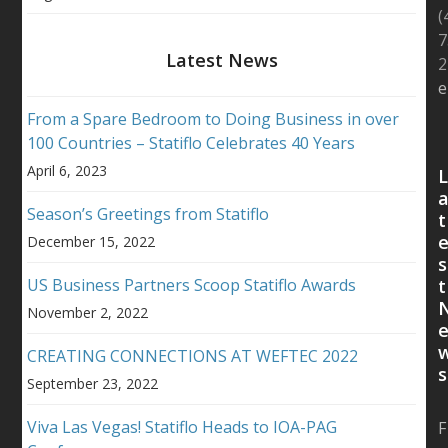
(
7
Latest News
2
e
From a Spare Bedroom to Doing Business in over
100 Countries – Statiflo Celebrates 40 Years
April 6, 2023
Season’s Greetings from Statiflo
t
December 15, 2022
s
US Business Partners Scoop Statiflo Awards
t
November 2, 2022
CREATING CONNECTIONS AT WEFTEC 2022
s
September 23, 2022
Viva Las Vegas! Statiflo Heads to IOA-PAG
F