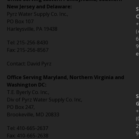
New Jersey and Delaware:
S
Pyrz Water Supply Co. Inc.,
C
PO Box 107
+
Harleysville, PA 19438
(
6
Tel: 215-256-8430
9
Fax: 215-256-8567
e
Contact: David Pyrz
Office Serving Maryland, Northern Virginia and
Washington DC:
T.E. Byerly Co. Inc.,
S
Div of Pyrz Water Supply Co. Inc,
PO Box 247,
+
Brookeville, MD 20833
(
2
Tel: 410-665-2637
9
Fax: 410-665-2638