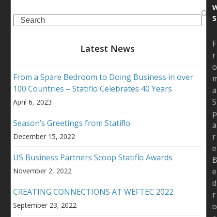
s
Search
F
Latest News
r
From a Spare Bedroom to Doing Business in over
100 Countries – Statiflo Celebrates 40 Years
a
S
April 6, 2023
Season’s Greetings from Statiflo
a
r
December 15, 2022
e
US Business Partners Scoop Statiflo Awards
November 2, 2022
e
d
CREATING CONNECTIONS AT WEFTEC 2022
r
September 23, 2022