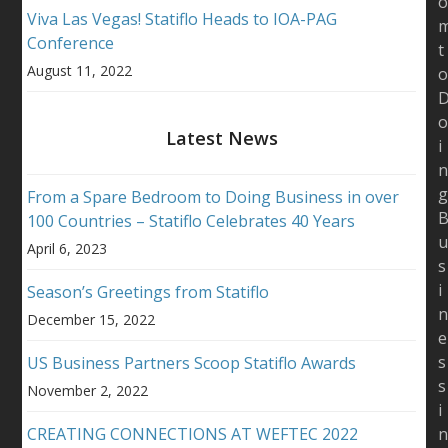
Viva Las Vegas! Statiflo Heads to IOA-PAG
Conference
t
August 11, 2022
Latest News
i
From a Spare Bedroom to Doing Business in over
100 Countries – Statiflo Celebrates 40 Years
April 6, 2023
s
i
Season’s Greetings from Statiflo
December 15, 2022
e
s
US Business Partners Scoop Statiflo Awards
s
November 2, 2022
i
CREATING CONNECTIONS AT WEFTEC 2022