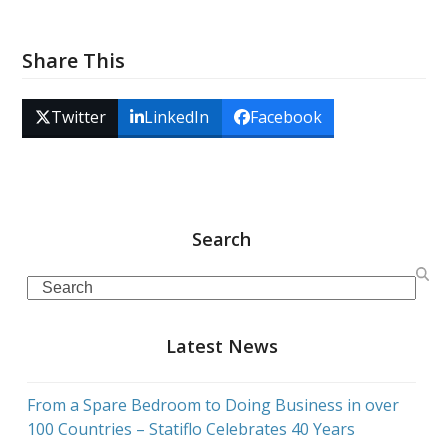
Share This
Twitter
LinkedIn
Facebook
Search
Search
Latest News
From a Spare Bedroom to Doing Business in over
100 Countries – Statiflo Celebrates 40 Years