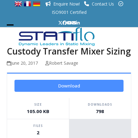
Skip
Enquire Now!
Contact Us
to
ISO9001 Certified
content
Twitter
Facebook
YouTube
Email
LinkedIn
Open
Close
mobile
mobile
Custody Transfer Mixer Sizing
menu
menu
June 20, 2017
Robert Savage
Download
SIZE
DOWNLOADS
105.00 KB
798
FILES
2