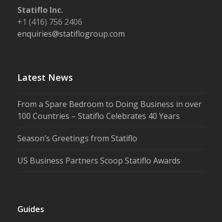
Statiflo Inc.
+1 (416) 756 2406
enquiries@statiflogroup.com
Latest News
From a Spare Bedroom to Doing Business in over
100 Countries – Statiflo Celebrates 40 Years
Season’s Greetings from Statiflo
US Business Partners Scoop Statiflo Awards
Guides