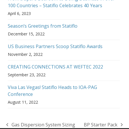
100 Countries – Statiflo Celebrates 40 Years
April 6, 2023
Season’s Greetings from Statiflo
December 15, 2022
US Business Partners Scoop Statiflo Awards
November 2, 2022
CREATING CONNECTIONS AT WEFTEC 2022
September 23, 2022
Viva Las Vegas! Statiflo Heads to IOA-PAG
Conference
August 11, 2022
Gas Dispersion System Sizing
BP Starter Pack
previous
next