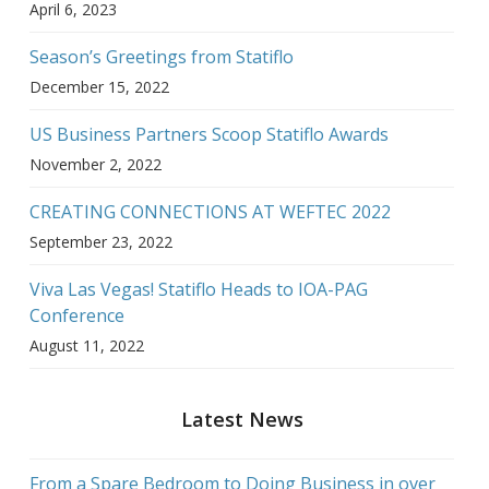
April 6, 2023
Season’s Greetings from Statiflo
December 15, 2022
US Business Partners Scoop Statiflo Awards
November 2, 2022
CREATING CONNECTIONS AT WEFTEC 2022
September 23, 2022
Viva Las Vegas! Statiflo Heads to IOA-PAG
Conference
August 11, 2022
Latest News
From a Spare Bedroom to Doing Business in over