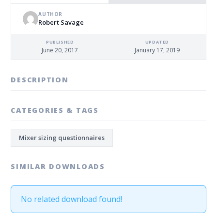
AUTHOR
Robert Savage
PUBLISHED
UPDATED
June 20, 2017
January 17, 2019
DESCRIPTION
CATEGORIES & TAGS
Mixer sizing questionnaires
SIMILAR DOWNLOADS
No related download found!