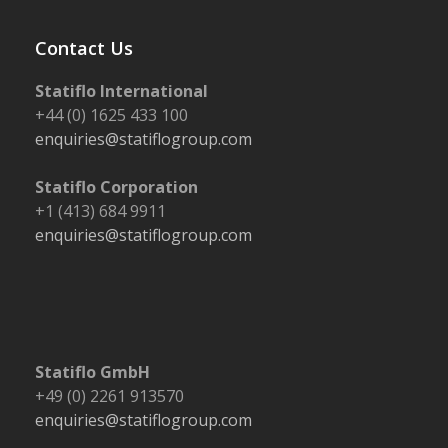
post:
post:
Contact Us
Statiflo International
+44 (0) 1625 433 100
enquiries@statiflogroup.com
Statiflo Corporation
+1 (413) 684 9911
enquiries@statiflogroup.com
Statiflo GmbH
+49 (0) 2261 913570
enquiries@statiflogroup.com