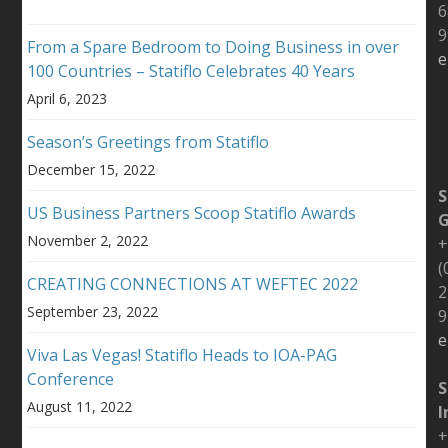
6
9
From a Spare Bedroom to Doing Business in over
e
100 Countries – Statiflo Celebrates 40 Years
April 6, 2023
Season’s Greetings from Statiflo
December 15, 2022
S
US Business Partners Scoop Statiflo Awards
November 2, 2022
+
(
CREATING CONNECTIONS AT WEFTEC 2022
2
September 23, 2022
9
e
Viva Las Vegas! Statiflo Heads to IOA-PAG
Conference
S
August 11, 2022
I
+