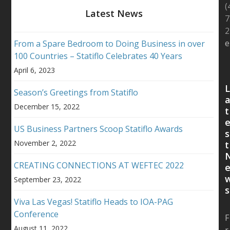
(
Latest News
7
2
e
From a Spare Bedroom to Doing Business in over
100 Countries – Statiflo Celebrates 40 Years
April 6, 2023
Season’s Greetings from Statiflo
December 15, 2022
t
US Business Partners Scoop Statiflo Awards
s
November 2, 2022
t
CREATING CONNECTIONS AT WEFTEC 2022
September 23, 2022
s
Viva Las Vegas! Statiflo Heads to IOA-PAG
Conference
F
August 11, 2022