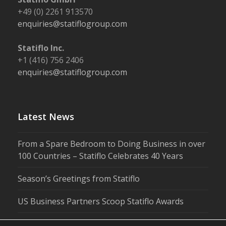
+49 (0) 2261 913570
enquiries@statiflogroup.com
Statiflo Inc.
+1 (416) 756 2406
enquiries@statiflogroup.com
Latest News
From a Spare Bedroom to Doing Business in over
100 Countries – Statiflo Celebrates 40 Years
Season’s Greetings from Statiflo
US Business Partners Scoop Statiflo Awards