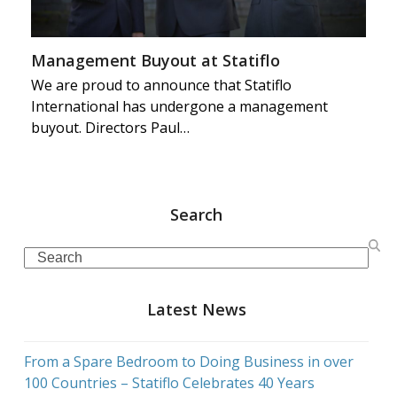
Management Buyout at Statiflo
We are proud to announce that Statiflo
International has undergone a management
buyout. Directors Paul…
Search
Search
Latest News
From a Spare Bedroom to Doing Business in over
100 Countries – Statiflo Celebrates 40 Years