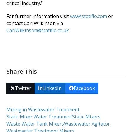
critical industry.”
For further information visit
www.statiflo.com
or
contact Carl Wilkinson via
CarlWilkinson@statiflo.co.uk
.
Share This
Twitter
LinkedIn
Facebook
Mixing in Wastewater Treatment
Static Mixer Water Treatment
Static Mixers
Waste Water Tank Mixers
Wastewater Agitator
Wastewater Treatment Mixers