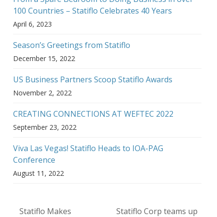
100 Countries – Statiflo Celebrates 40 Years
April 6, 2023
Season’s Greetings from Statiflo
December 15, 2022
US Business Partners Scoop Statiflo Awards
November 2, 2022
CREATING CONNECTIONS AT WEFTEC 2022
September 23, 2022
Viva Las Vegas! Statiflo Heads to IOA-PAG
Conference
August 11, 2022
Statiflo Makes
Statiflo Corp teams up