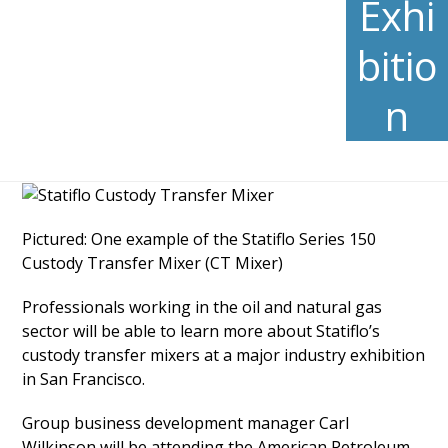
Exhi
bitio
n
Pictured: One example of the Statiflo Series 150
Custody Transfer Mixer (CT Mixer)
Professionals working in the oil and natural gas
sector will be able to learn more about Statiflo’s
custody transfer mixers at a major industry exhibition
in San Francisco.
Group business development manager Carl
Wilkinson will be attending the American Petroleum