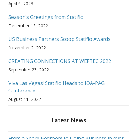
April 6, 2023
Season’s Greetings from Statiflo
December 15, 2022
US Business Partners Scoop Statiflo Awards
November 2, 2022
CREATING CONNECTIONS AT WEFTEC 2022
September 23, 2022
Viva Las Vegas! Statiflo Heads to IOA-PAG
Conference
August 11, 2022
Latest News
From a Spare Bedroom to Doing Business in over