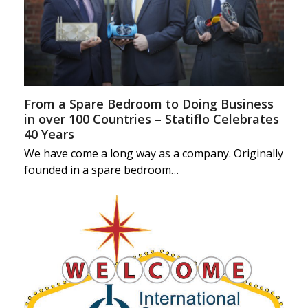
From a Spare Bedroom to Doing Business
in over 100 Countries – Statiflo Celebrates
40 Years
We have come a long way as a company. Originally
founded in a spare bedroom…