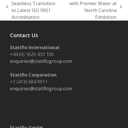
Seamless Transition
with Premier Water at
previous
next
to Latest ISO 9001
North Carolina
post:
post:
Accreditation
Exhibition
Contact Us
Statiflo International
+44 (0) 1625 433 100
enquiries@statiflogroup.com
Statiflo Corporation
+1 (413) 684 9911
enquiries@statiflogroup.com
Statiflo GmbH