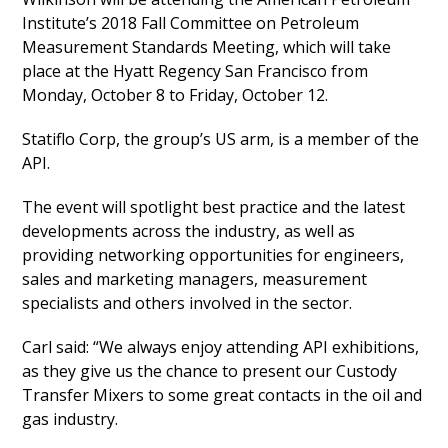
Institute’s 2018 Fall Committee on Petroleum
Measurement Standards Meeting, which will take
place at the Hyatt Regency San Francisco from
Monday, October 8 to Friday, October 12.
Statiflo Corp, the group’s US arm, is a member of the
API.
The event will spotlight best practice and the latest
developments across the industry, as well as
providing networking opportunities for engineers,
sales and marketing managers, measurement
specialists and others involved in the sector.
Carl said: “We always enjoy attending API exhibitions,
as they give us the chance to present our Custody
Transfer Mixers to some great contacts in the oil and
gas industry.