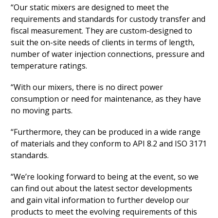
“Our static mixers are designed to meet the
requirements and standards for custody transfer and
fiscal measurement. They are custom-designed to
suit the on-site needs of clients in terms of length,
number of water injection connections, pressure and
temperature ratings.
“With our mixers, there is no direct power
consumption or need for maintenance, as they have
no moving parts.
“Furthermore, they can be produced in a wide range
of materials and they conform to API 8.2 and ISO 3171
standards.
“We’re looking forward to being at the event, so we
can find out about the latest sector developments
and gain vital information to further develop our
products to meet the evolving requirements of this