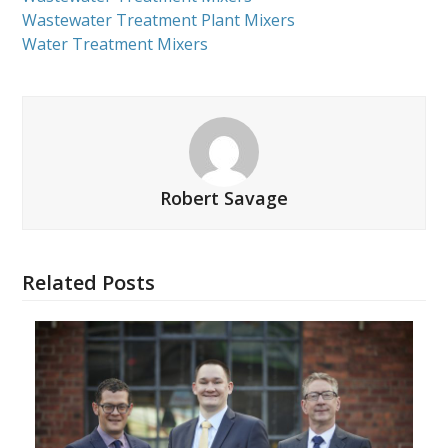
Wastewater Treatment Plant Mixers
Water Treatment Mixers
Robert Savage
Related Posts