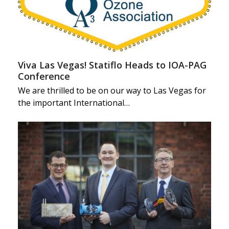
Viva Las Vegas! Statiflo Heads to IOA-PAG
Conference
We are thrilled to be on our way to Las Vegas for
the important International…