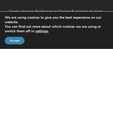
From a Spare Bedroom to Doing Business in over
100 Countries – Statiflo Celebrates 40 Years
We are using cookies to give you the best experience on our
website.
You can find out more about which cookies we are using or
Season’s Greetings from Statiflo
switch them off in
settings
.
US Business Partners Scoop Statiflo Awards
Accept
Guides
Static Mixers For Water Treatment
Static Mixers For Wastewater Treatment
Social
Tweets by Statiflo