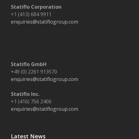
Statiflo Corporation
+1 (413) 684 9911
enquiries@statiflogroup.com
Statiflo GmbH
+49 (0) 2261 913570
enquiries@statiflogroup.com
Statiflo Inc.
+1 (416) 756 2406
enquiries@statiflogroup.com
Latest News