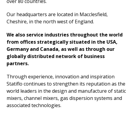
over 80 countries.
Our headquarters are located in Macclesfield,
Cheshire, in the north west of England.
We also service industries throughout the world
from offices strategically situated in the USA,
Germany and Canada, as well as through our
globally distributed network of business
partners.
Through experience, innovation and inspiration
Statiflo continues to strengthen its reputation as the
world leaders in the design and manufacture of static
mixers, channel mixers, gas dispersion systems and
associated technologies.