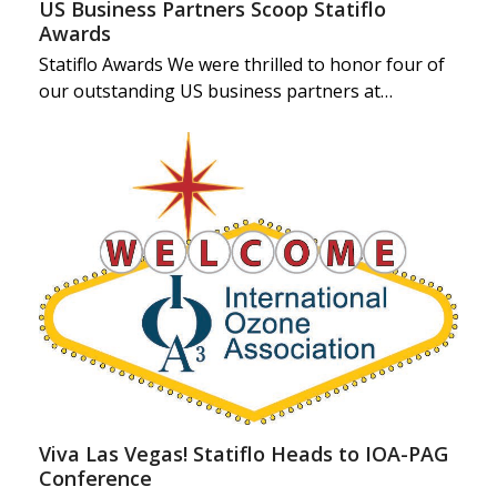
US Business Partners Scoop Statiflo
Awards
Statiflo Awards We were thrilled to honor four of
our outstanding US business partners at…
Viva Las Vegas! Statiflo Heads to IOA-PAG
Conference