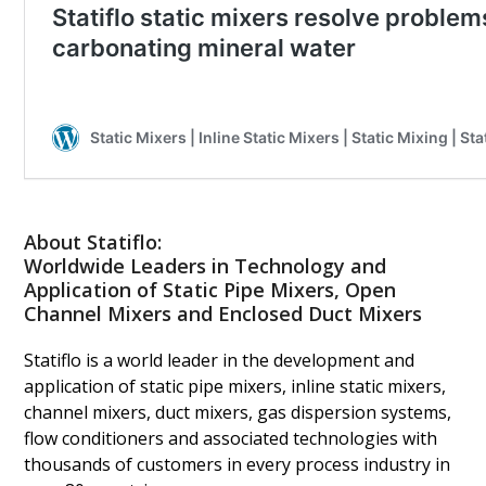
About Statiflo:
Worldwide Leaders in Technology and
Application of Static Pipe Mixers, Open
Channel Mixers and Enclosed Duct Mixers
Statiflo is a world leader in the development and
application of static pipe mixers, inline static mixers,
channel mixers, duct mixers, gas dispersion systems,
flow conditioners and associated technologies with
thousands of customers in every process industry in