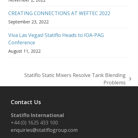
CREATING CONNECTIONS AT WEFTEC 2022
September 23, 2022
Viva Las Vegas! Statiflo Heads to IOA-PAG
Conference
August 11, 2022
Statiflo Static Mixers Resolve Tank Blending
next
Problems
post:
Contact Us
Statiflo International
+44 (0) 1625 433 100
enquiries@statiflogroup.com