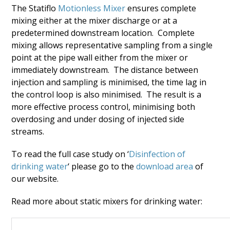
The Statiflo
Motionless Mixer
ensures complete
mixing either at the mixer discharge or at a
predetermined downstream location. Complete
mixing allows representative sampling from a single
point at the pipe wall either from the mixer or
immediately downstream. The distance between
injection and sampling is minimised, the time lag in
the control loop is also minimised. The result is a
more effective process control, minimising both
overdosing and under dosing of injected side
streams.
To read the full case study on ‘
Disinfection of
drinking water
‘ please go to the
download area
of
our website.
Read more about static mixers for drinking water: