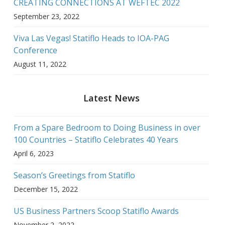
CREATING CONNECTIONS AT WEFTEC 2022
September 23, 2022
Viva Las Vegas! Statiflo Heads to IOA-PAG
Conference
August 11, 2022
Latest News
From a Spare Bedroom to Doing Business in over
100 Countries – Statiflo Celebrates 40 Years
April 6, 2023
Season’s Greetings from Statiflo
December 15, 2022
US Business Partners Scoop Statiflo Awards
November 2, 2022