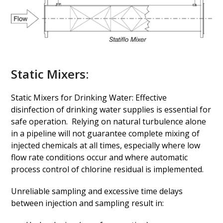
Static Mixers:
Static Mixers for Drinking Water: Effective
disinfection of drinking water supplies is essential for
safe operation. Relying on natural turbulence alone
in a pipeline will not guarantee complete mixing of
injected chemicals at all times, especially where low
flow rate conditions occur and where automatic
process control of chlorine residual is implemented.
Unreliable sampling and excessive time delays
between injection and sampling result in: