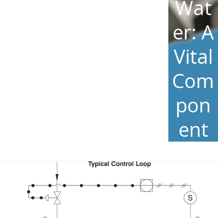
Wat
er: A
Vital
Com
pon
ent