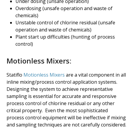
Under dosing (unsafe operation)
Overdosing (unsafe operation and waste of
chemicals)
Unstable control of chlorine residual (unsafe
operation and waste of chemicals)
Plant start up difficulties (hunting of process
control)
Motionless Mixers:
Statiflo
Motionless Mixers
are a vital component in all
inline mixing/process control application systems.
Designing the system to achieve representative
sampling is essential for accurate and responsive
process control of chlorine residual or any other
critical property. Even the most sophisticated
process control equipment will be ineffective if mixing
and sampling techniques are not carefully considered.