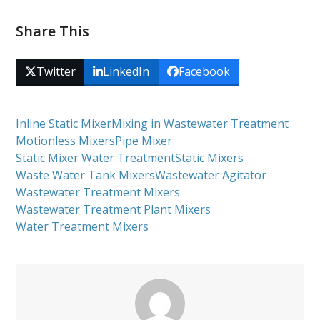
Share This
Twitter
LinkedIn
Facebook
Inline Static Mixer
Mixing in Wastewater Treatment
Motionless Mixers
Pipe Mixer
Static Mixer Water Treatment
Static Mixers
Waste Water Tank Mixers
Wastewater Agitator
Wastewater Treatment Mixers
Wastewater Treatment Plant Mixers
Water Treatment Mixers