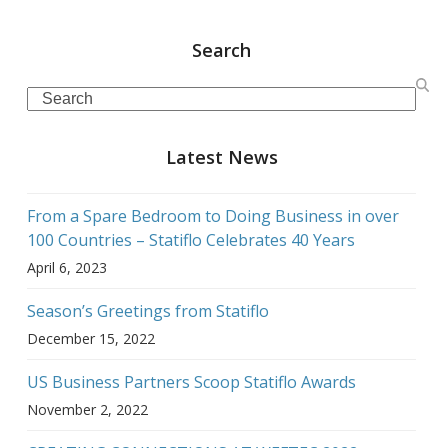
Search
Search
Latest News
From a Spare Bedroom to Doing Business in over
100 Countries – Statiflo Celebrates 40 Years
April 6, 2023
Season’s Greetings from Statiflo
December 15, 2022
US Business Partners Scoop Statiflo Awards
November 2, 2022