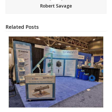
Robert Savage
Related Posts