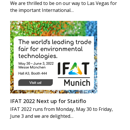
We are thrilled to be on our way to Las Vegas for
the important International…
IFAT 2022 Next up for Statiflo
IFAT 2022 runs from Monday, May 30 to Friday,
June 3 and we are delighted…