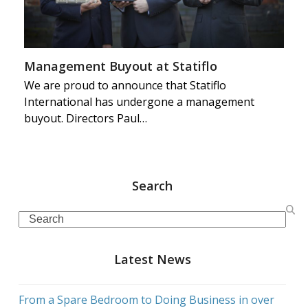
Management Buyout at Statiflo
We are proud to announce that Statiflo
International has undergone a management
buyout. Directors Paul…
Search
Search
Latest News
From a Spare Bedroom to Doing Business in over