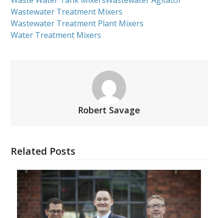
Waste Water Tank Mixers
Wastewater Agitator
Wastewater Treatment Mixers
Wastewater Treatment Plant Mixers
Water Treatment Mixers
Robert Savage
Related Posts