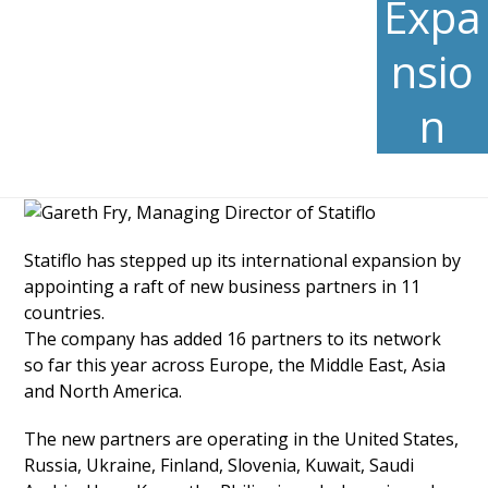
Expa
nsio
n
Statiflo has stepped up its international expansion by
appointing a raft of new business partners in 11
countries.
The company has added 16 partners to its network
so far this year across Europe, the Middle East, Asia
and North America.
The new partners are operating in the United States,
Russia, Ukraine, Finland, Slovenia, Kuwait, Saudi