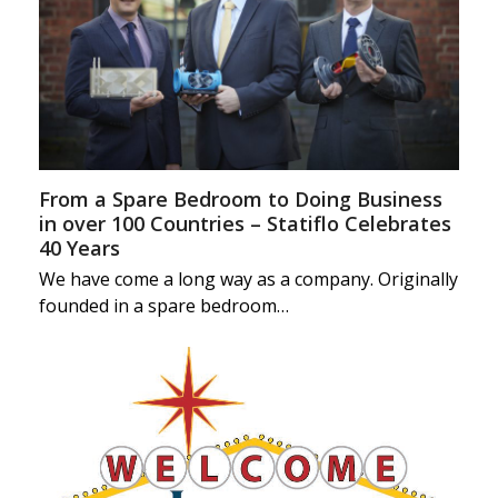
From a Spare Bedroom to Doing Business
in over 100 Countries – Statiflo Celebrates
40 Years
We have come a long way as a company. Originally
founded in a spare bedroom…