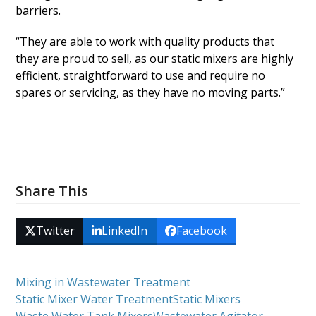
barriers.
“They are able to work with quality products that
they are proud to sell, as our static mixers are highly
efficient, straightforward to use and require no
spares or servicing, as they have no moving parts.”
Share This
Twitter
LinkedIn
Facebook
Mixing in Wastewater Treatment
Static Mixer Water Treatment
Static Mixers