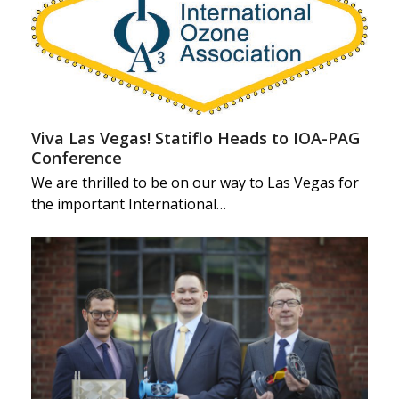
Viva Las Vegas! Statiflo Heads to IOA-PAG
Conference
We are thrilled to be on our way to Las Vegas for
the important International…