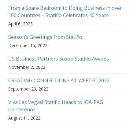
From a Spare Bedroom to Doing Business in over
100 Countries – Statiflo Celebrates 40 Years
April 6, 2023
Season’s Greetings from Statiflo
December 15, 2022
US Business Partners Scoop Statiflo Awards
November 2, 2022
CREATING CONNECTIONS AT WEFTEC 2022
September 23, 2022
Viva Las Vegas! Statiflo Heads to IOA-PAG
Conference
August 11, 2022