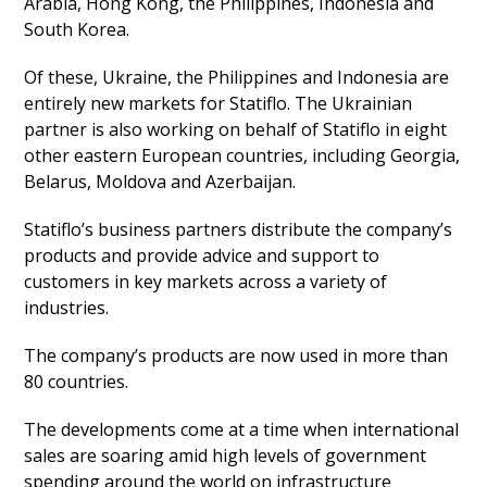
Arabia, Hong Kong, the Philippines, Indonesia and
South Korea.
Of these, Ukraine, the Philippines and Indonesia are
entirely new markets for Statiflo. The Ukrainian
partner is also working on behalf of Statiflo in eight
other eastern European countries, including Georgia,
Belarus, Moldova and Azerbaijan.
Statiflo’s business partners distribute the company’s
products and provide advice and support to
customers in key markets across a variety of
industries.
The company’s products are now used in more than
80 countries.
The developments come at a time when international
sales are soaring amid high levels of government
spending around the world on infrastructure