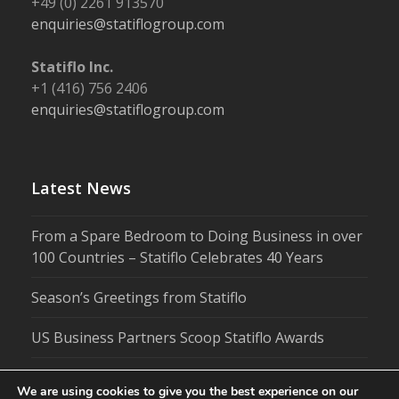
+49 (0) 2261 913570
enquiries@statiflogroup.com
Statiflo Inc.
+1 (416) 756 2406
enquiries@statiflogroup.com
Latest News
From a Spare Bedroom to Doing Business in over
100 Countries – Statiflo Celebrates 40 Years
Season’s Greetings from Statiflo
US Business Partners Scoop Statiflo Awards
We are using cookies to give you the best experience on our