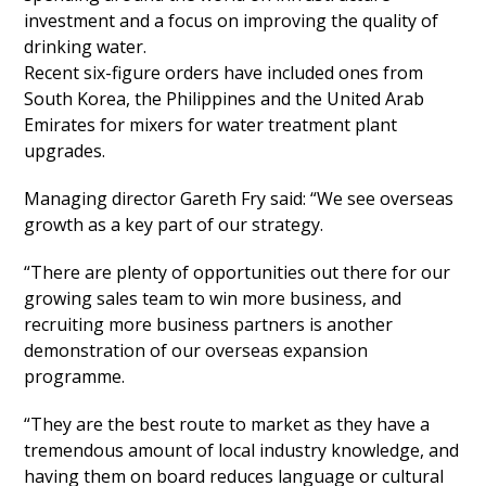
investment and a focus on improving the quality of
drinking water.
Recent six-figure orders have included ones from
South Korea, the Philippines and the United Arab
Emirates for mixers for water treatment plant
upgrades.
Managing director Gareth Fry said: “We see overseas
growth as a key part of our strategy.
“There are plenty of opportunities out there for our
growing sales team to win more business, and
recruiting more business partners is another
demonstration of our overseas expansion
programme.
“They are the best route to market as they have a
tremendous amount of local industry knowledge, and
having them on board reduces language or cultural