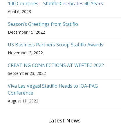
100 Countries – Statiflo Celebrates 40 Years
April 6, 2023
Season’s Greetings from Statiflo
December 15, 2022
US Business Partners Scoop Statiflo Awards
November 2, 2022
CREATING CONNECTIONS AT WEFTEC 2022
September 23, 2022
Viva Las Vegas! Statiflo Heads to IOA-PAG
Conference
August 11, 2022
Latest News