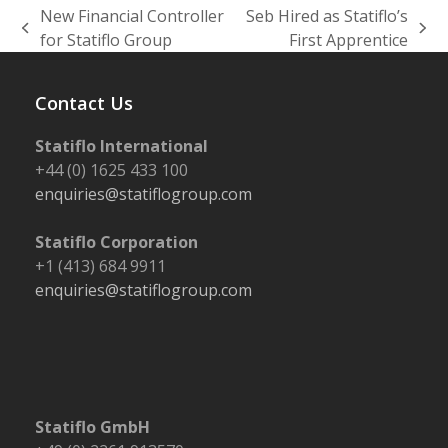
New Financial Controller
Seb Hired as Statiflo’s
previous
next
for Statiflo Group
First Apprentice
post:
post:
Contact Us
Statiflo International
+44 (0) 1625 433 100
enquiries@statiflogroup.com
Statiflo Corporation
+1 (413) 684 9911
enquiries@statiflogroup.com
Statiflo GmbH