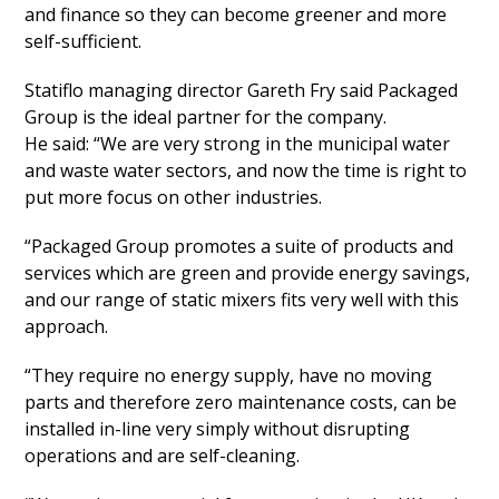
and finance so they can become greener and more
self-sufficient.
Statiflo managing director Gareth Fry said Packaged
Group is the ideal partner for the company.
He said: “We are very strong in the municipal water
and waste water sectors, and now the time is right to
put more focus on other industries.
“Packaged Group promotes a suite of products and
services which are green and provide energy savings,
and our range of static mixers fits very well with this
approach.
“They require no energy supply, have no moving
parts and therefore zero maintenance costs, can be
installed in-line very simply without disrupting
operations and are self-cleaning.