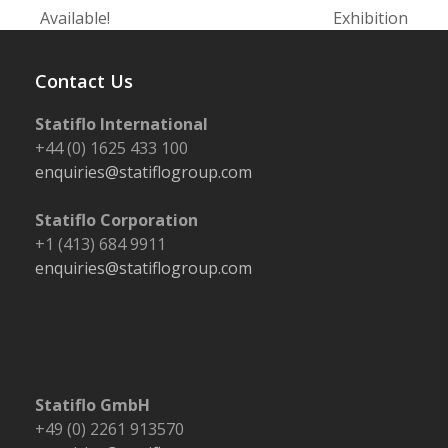
post:
post:
Available!
Exhibition
Contact Us
Statiflo International
+44 (0) 1625 433 100
enquiries@statiflogroup.com
Statiflo Corporation
+1 (413) 684 9911
enquiries@statiflogroup.com
Statiflo GmbH
+49 (0) 2261 913570