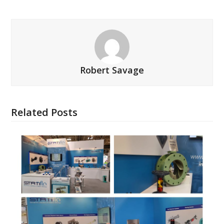
Robert Savage
Related Posts