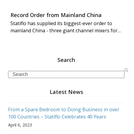
Record Order from Mainland China
Statiflo has supplied its biggest-ever order to
mainland China - three giant channel mixers for…
Search
Search
Latest News
From a Spare Bedroom to Doing Business in over
100 Countries – Statiflo Celebrates 40 Years
April 6, 2023