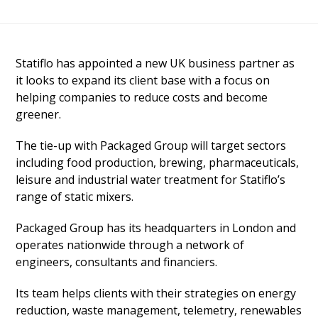
Statiflo has appointed a new UK business partner as
it looks to expand its client base with a focus on
helping companies to reduce costs and become
greener.
The tie-up with Packaged Group will target sectors
including food production, brewing, pharmaceuticals,
leisure and industrial water treatment for Statiflo’s
range of static mixers.
Packaged Group has its headquarters in London and
operates nationwide through a network of
engineers, consultants and financiers.
Its team helps clients with their strategies on energy
reduction, waste management, telemetry, renewables