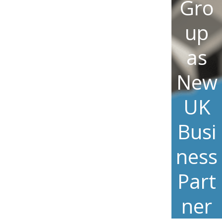
Gro
up
as
New
UK
Busi
ness
Part
ner