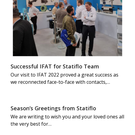
Successful IFAT for Statiflo Team
Our visit to IFAT 2022 proved a great success as
we reconnected face-to-face with contacts,…
Season’s Greetings from Statiflo
We are writing to wish you and your loved ones all
the very best for…