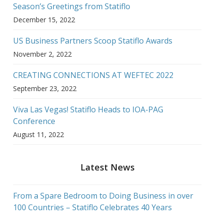
Season’s Greetings from Statiflo
December 15, 2022
US Business Partners Scoop Statiflo Awards
November 2, 2022
CREATING CONNECTIONS AT WEFTEC 2022
September 23, 2022
Viva Las Vegas! Statiflo Heads to IOA-PAG
Conference
August 11, 2022
Latest News
From a Spare Bedroom to Doing Business in over
100 Countries – Statiflo Celebrates 40 Years