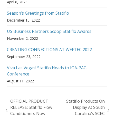
April 6, 2023
Season’s Greetings from Statiflo
December 15, 2022
US Business Partners Scoop Statiflo Awards
November 2, 2022
CREATING CONNECTIONS AT WEFTEC 2022
September 23, 2022
Viva Las Vegas! Statiflo Heads to IOA-PAG
Conference
August 11, 2022
OFFICIAL PRODUCT
Statiflo Products On
RELEASE: Statiflo Flow
Display At South
previous
next
Conditioners Now
Carolina’s SCEC