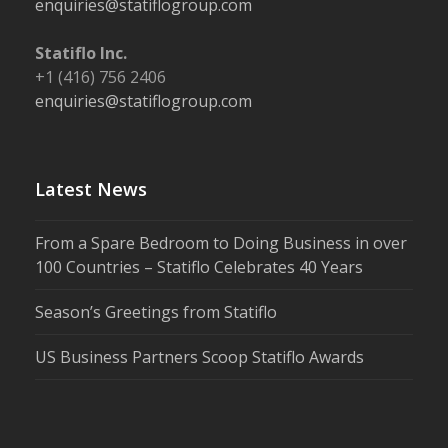
enquiries@statiflogroup.com
Statiflo Inc.
+1 (416) 756 2406
enquiries@statiflogroup.com
Latest News
From a Spare Bedroom to Doing Business in over
100 Countries – Statiflo Celebrates 40 Years
Season’s Greetings from Statiflo
US Business Partners Scoop Statiflo Awards