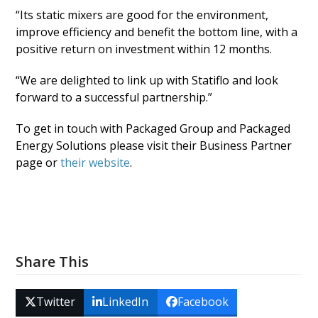
“Its static mixers are good for the environment,
improve efficiency and benefit the bottom line, with a
positive return on investment within 12 months.
“We are delighted to link up with Statiflo and look
forward to a successful partnership.”
To get in touch with Packaged Group and Packaged
Energy Solutions please visit their Business Partner
page or
their website
.
Share This
Twitter
LinkedIn
Facebook