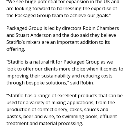
“We see huge potential for expansion in the UK and
are looking forward to harnessing the expertise of
the Packaged Group team to achieve our goals.”
Packaged Group is led by directors Robin Chambers
and Stuart Anderson and the duo said they believe
Statiflo’s mixers are an important addition to its
offering.
“Statiflo is a natural fit for Packaged Group as we
look to offer our clients more choice when it comes to
improving their sustainability and reducing costs
through bespoke solutions,” said Robin.
“Statiflo has a range of excellent products that can be
used for a variety of mixing applications, from the
production of confectionery, cakes, sauces and
pastes, beer and wine, to swimming pools, effluent
treatment and material processing.